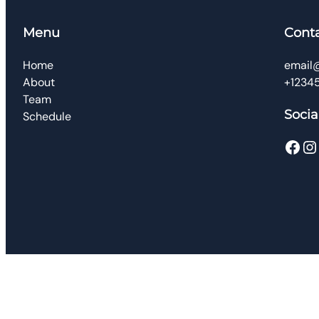
Menu
Cont
Home
email
About
+1234
Team
Socia
Schedule
Facebook
Instagram