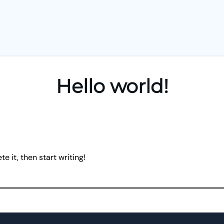
Hello world!
e it, then start writing!