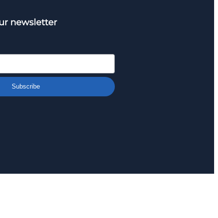
ur newsletter
Subscribe