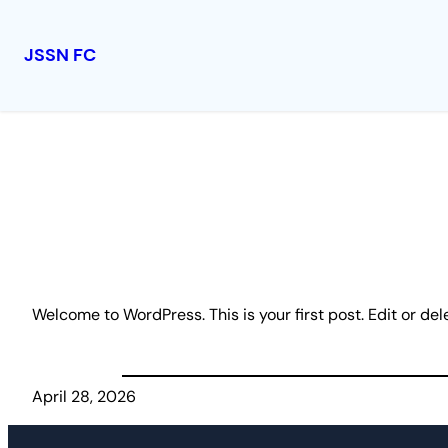
JSSN FC
Skip
to
content
Welcome to WordPress. This is your first post. Edit or delet
April 28, 2026