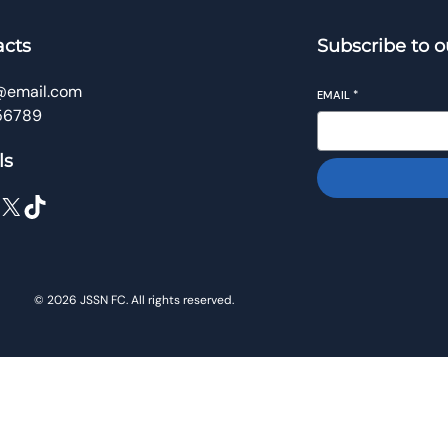
acts
Subscribe to o
@email.com
EMAIL
*
56789
ls
X
TikTok
© 2026 JSSN FC. All rights reserved.